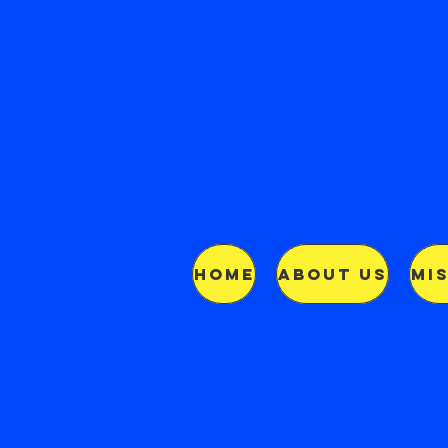
HOME
ABOUT US
MI