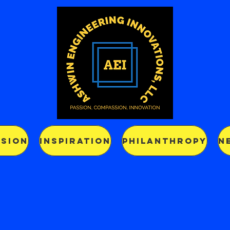
SSION
INSPIRATION
PHILANTHROPY
N