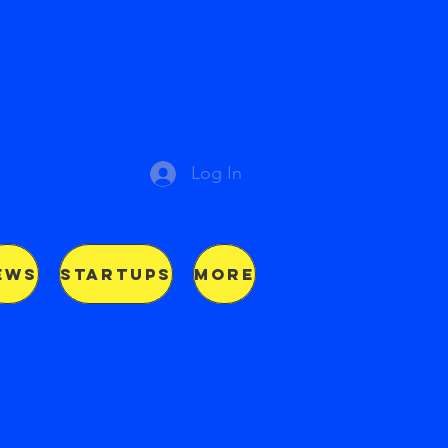
Log In
EWS
STARTUPS
More