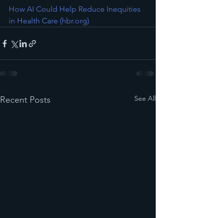
How AI Could Help Reduce Inequities 
in Health Care (
hbr.org
)
See All
Recent Posts