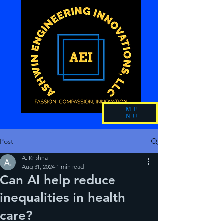
ME
NU
Post
A. Krishna
Aug 31, 2024
1 min read
Can AI help reduce
inequalities in health
care?